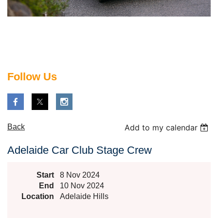
Follow Us
Back
Add to my calendar
Adelaide Car Club Stage Crew
Start
8 Nov 2024
End
10 Nov 2024
Location
Adelaide Hills