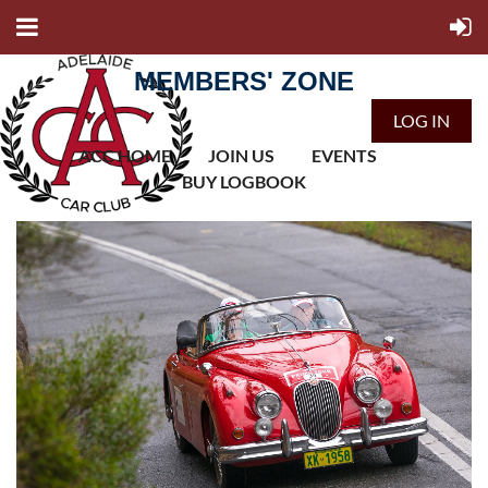
MEMBERS' ZONE
LOG IN
ACC HOME
JOIN US
EVENTS
BUY LOGBOOK