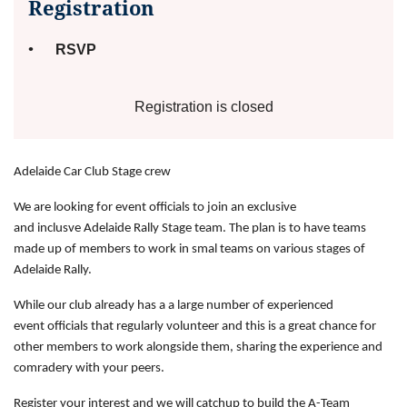
Registration
RSVP
Registration is closed
Adelaide Car Club Stage crew
We are looking for event officials to join an exclusive
and
inclusve
Adelaide Rally Stage team. Th
e plan is to have teams
made up of members to work in
smal
teams on various stages of
Adelaide Rally.
While our club already has a
a
large number of experienced
event
officials
that regularly volunteer and this is a great chance for
other members to work alongside them, sharing the
experience
and
comradery with your peers.
Register your interest and we will catchup to build the A-Team